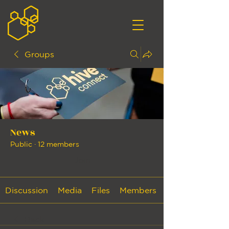
Groups
News
Public
·
12 members
Join
Discussion
Media
Files
Members
Back