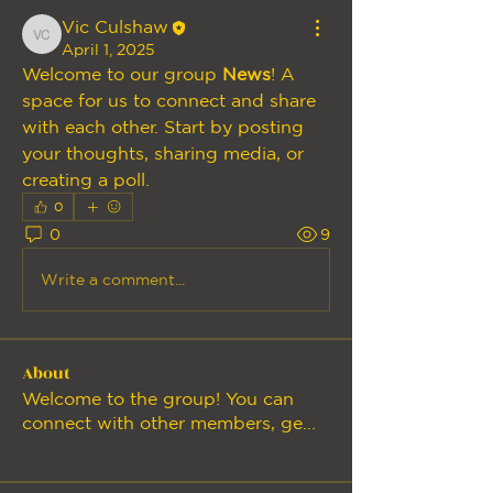
Vic Culshaw
Vic Culshaw
April 1, 2025
Welcome to our group 
News
! A 
space for us to connect and share 
with each other. Start by posting 
your thoughts, sharing media, or 
creating a poll.
0
0
9
Write a comment...
About
Welcome to the group! You can
connect with other members, ge
...
Read more