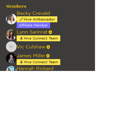
Members
Becky Crevald
Follow
Hive Ambassador
Affiliate Member
Lynn Sarinrat
Follow
Hive Connect Team
Vic Culshaw
Follow
Vic Culshaw
James Miller
Follow
Hive Connect Team
Hannah Rickard
Follow
Individual Member
See All Members (12)
HOME
PRIVACY