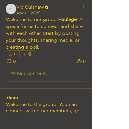
Vic Culshaw
Vic Culshaw
April 1, 2025
Welcome to our group 
Haulage
! A 
space for us to connect and share 
with each other. Start by posting 
your thoughts, sharing media, or 
creating a poll.
0
0
17
Write a comment...
About
Welcome to the group! You can
connect with other members, ge
...
Read more