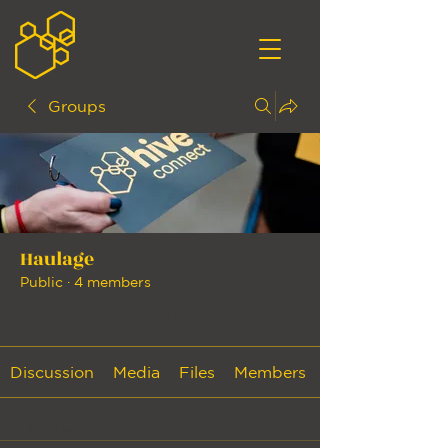
Groups
Haulage
Public
·
4 members
Join
Discussion
Media
Files
Members
Back