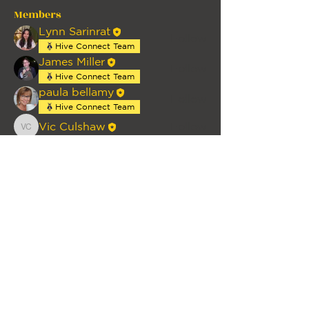
Members
Lynn Sarinrat
Follow
Hive Connect Team
James Miller
Follow
Hive Connect Team
paula bellamy
Follow
Hive Connect Team
Vic Culshaw
Follow
Vic Culshaw
See All Members (4)
HOME
PRIVACY
TERMS