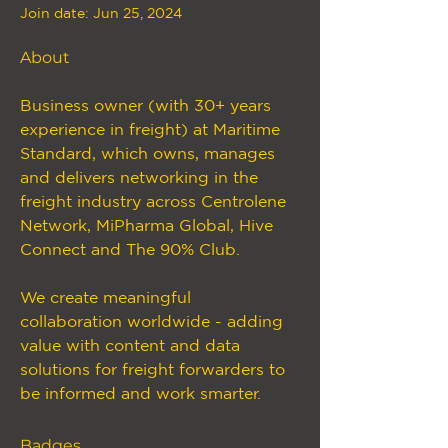
Join date: Jun 25, 2024
About
Business owner (with 30+ years 
experience in freight) at Maritime 
Standard, which owns, manages 
and delivers networking in the 
freight industry across Centrolene 
Network, MiPharma Global, Hive 
Connect and The 90% Club.
We create meaningful 
collaboration worldwide - adding 
value with content and data 
solutions for freight forwarders to 
be informed and work smarter.
Badges