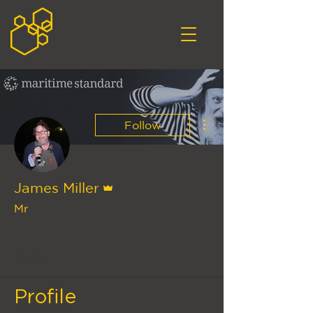
More actions
Follow
Admin
James Miller
Mr
Hive Connect Team
+
4
Profile
Profile