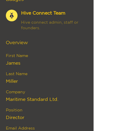
Hive Connect Team
Hive connect admin, staff or
founders.
Overview
First Name
James
Last Name
Miller
Company
Maritime Standard Ltd.
Position
Director
Email Address